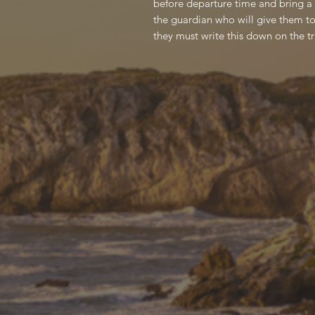
before departure time and bring a s
the guardian who will give them to
they must write this down on the tr