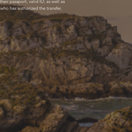
heir passport, valid ID; as well as
who has authorized the transfer,