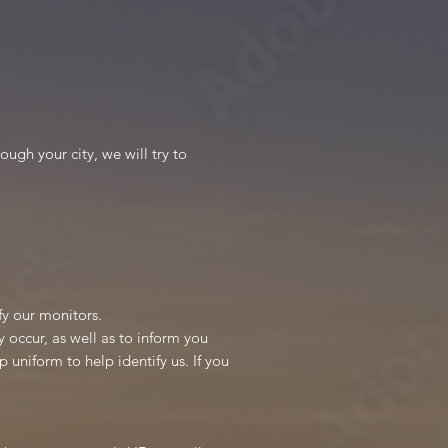
ugh your city, we will try to
ify our monitors.
 occur, as well as to inform you
 uniform to help identify us. If you