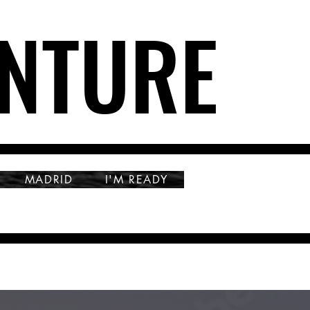
NTURE
NTURE
MADRID
I'M READY