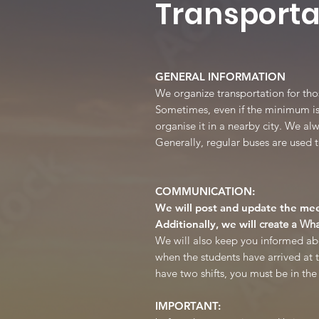
Transporta
GENERAL INFORMATION
We organize transportation for th
Sometimes, even if the minimum is n
organise it in a nearby city. We al
Generally, regular buses are used t
COMMUNICATION:
We will post and update the mee
Additionally, we will
create a Wh
We will also keep you informed abou
when the students have arrived at t
have two shifts, you must be in th
IMPORTANT: